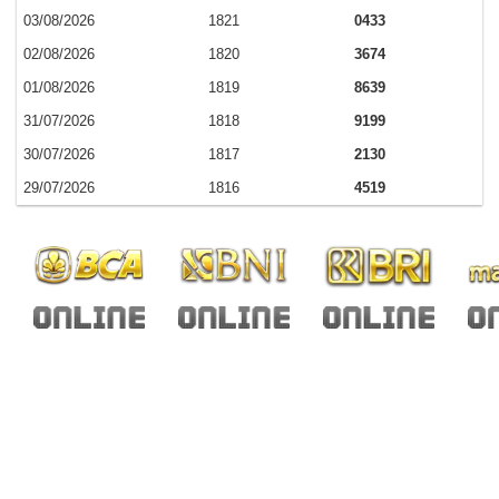
03/08/2026
1821
0433
02/08/2026
1820
3674
01/08/2026
1819
8639
31/07/2026
1818
9199
30/07/2026
1817
2130
29/07/2026
1816
4519