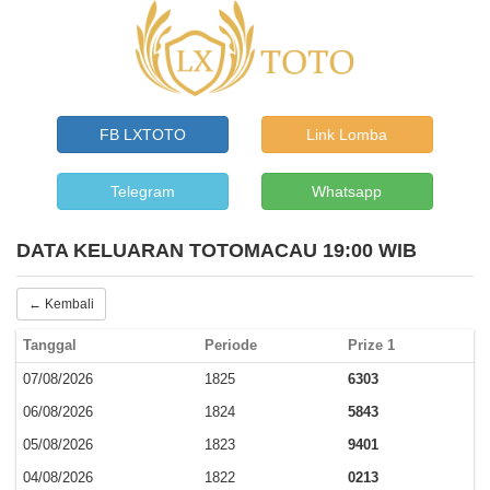
FB LXTOTO
Link Lomba
Telegram
Whatsapp
DATA KELUARAN TOTOMACAU 19:00 WIB
← Kembali
Tanggal
Periode
Prize 1
07/08/2026
1825
6303
06/08/2026
1824
5843
05/08/2026
1823
9401
04/08/2026
1822
0213